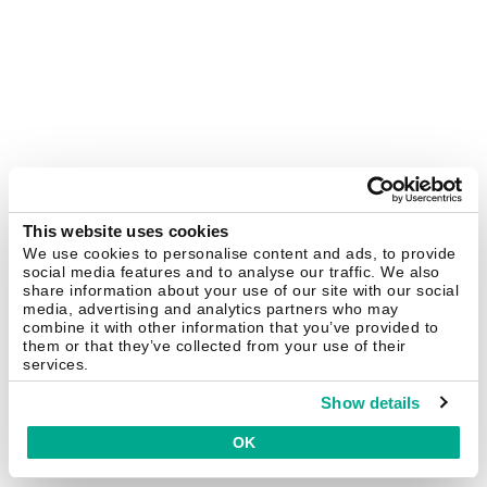
This website uses cookies
We use cookies to personalise content and ads, to provide
social media features and to analyse our traffic. We also
share information about your use of our site with our social
media, advertising and analytics partners who may
combine it with other information that you’ve provided to
them or that they’ve collected from your use of their
services.
Show details
OK