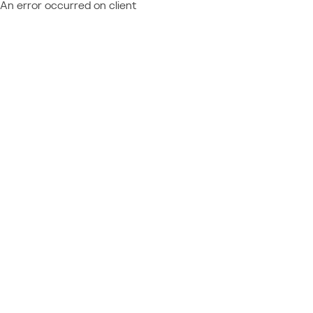
An error occurred on client