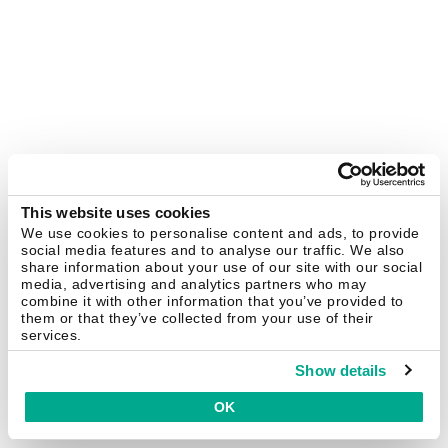
This website uses cookies
We use cookies to personalise content and ads, to provide
social media features and to analyse our traffic. We also
share information about your use of our site with our social
media, advertising and analytics partners who may
combine it with other information that you’ve provided to
them or that they’ve collected from your use of their
services.
Show details
OK