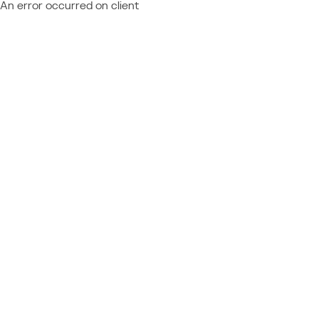
An error occurred on client