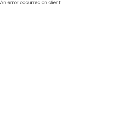
An error occurred on client