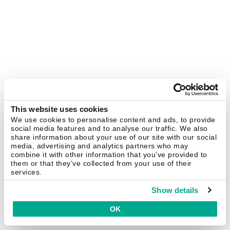
This website uses cookies
We use cookies to personalise content and ads, to provide
social media features and to analyse our traffic. We also
share information about your use of our site with our social
media, advertising and analytics partners who may
combine it with other information that you’ve provided to
them or that they’ve collected from your use of their
services.
Show details
OK