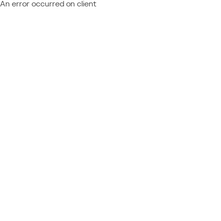
An error occurred on client