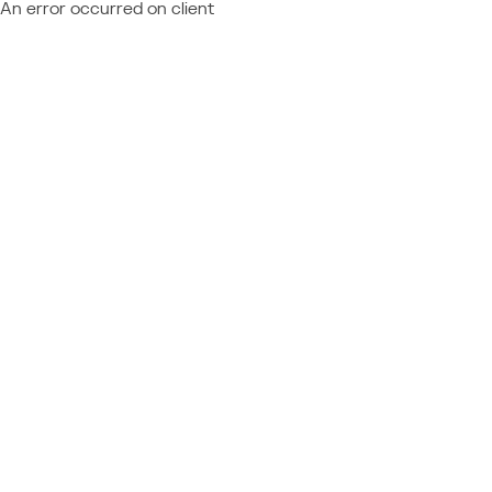
An error occurred on client