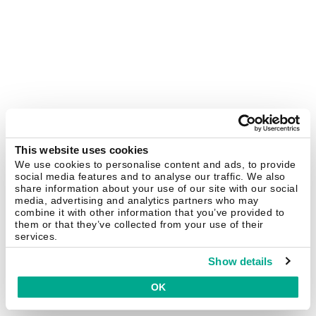
This website uses cookies
We use cookies to personalise content and ads, to provide
social media features and to analyse our traffic. We also
share information about your use of our site with our social
media, advertising and analytics partners who may
combine it with other information that you’ve provided to
them or that they’ve collected from your use of their
services.
Show details
OK