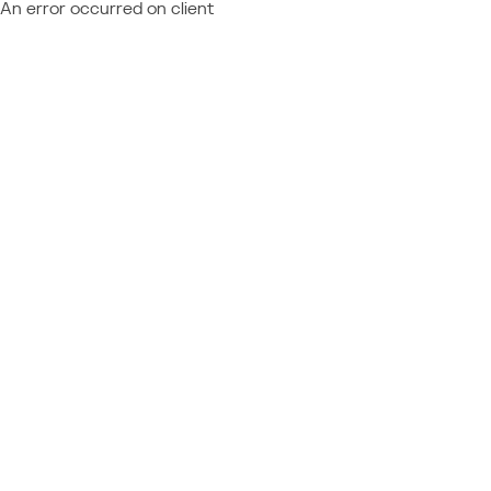
An error occurred on client