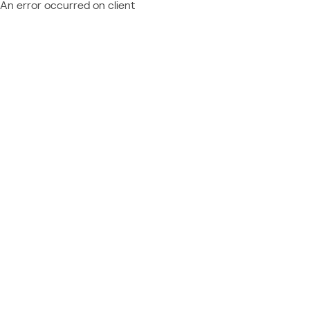
An error occurred on client