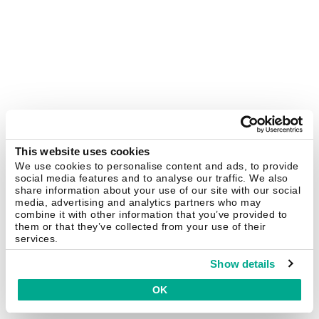
This website uses cookies
We use cookies to personalise content and ads, to provide
social media features and to analyse our traffic. We also
share information about your use of our site with our social
media, advertising and analytics partners who may
combine it with other information that you’ve provided to
them or that they’ve collected from your use of their
services.
Show details
OK