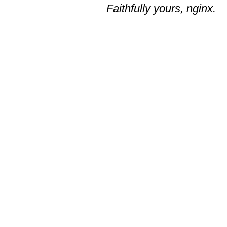
Faithfully yours, nginx.