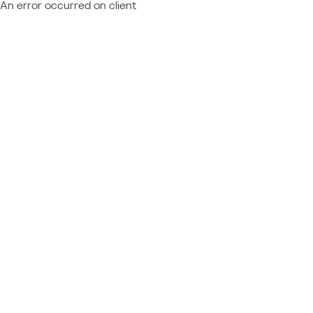
An error occurred on client