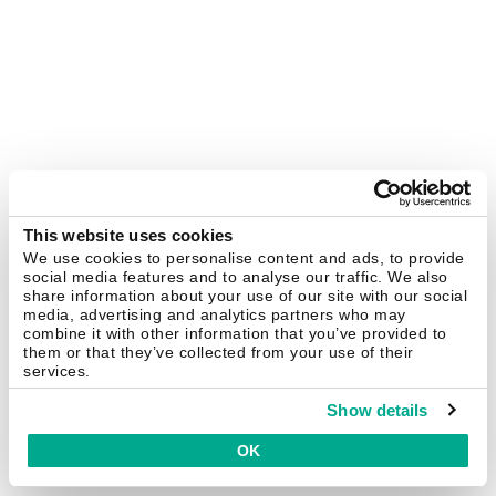
This website uses cookies
We use cookies to personalise content and ads, to provide
social media features and to analyse our traffic. We also
share information about your use of our site with our social
media, advertising and analytics partners who may
combine it with other information that you’ve provided to
them or that they’ve collected from your use of their
services.
Show details
OK