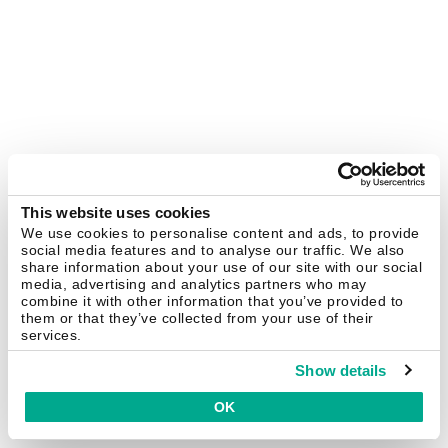
This website uses cookies
We use cookies to personalise content and ads, to provide
social media features and to analyse our traffic. We also
share information about your use of our site with our social
media, advertising and analytics partners who may
combine it with other information that you’ve provided to
them or that they’ve collected from your use of their
services.
Show details
OK