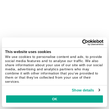
This website uses cookies
We use cookies to personalise content and ads, to provide
social media features and to analyse our traffic. We also
share information about your use of our site with our social
media, advertising and analytics partners who may
combine it with other information that you’ve provided to
them or that they’ve collected from your use of their
services.
Show details
OK