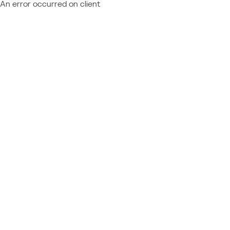
An error occurred on client