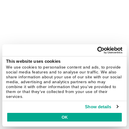
This website uses cookies
We use cookies to personalise content and ads, to provide
social media features and to analyse our traffic. We also
share information about your use of our site with our social
media, advertising and analytics partners who may
combine it with other information that you’ve provided to
them or that they’ve collected from your use of their
services.
Show details
OK