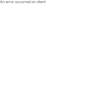
An error occurred on client