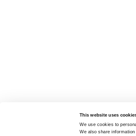
This website uses cookie
We use cookies to personal
We also share information 