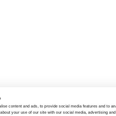
s
ise content and ads, to provide social media features and to anal
about your use of our site with our social media, advertising and