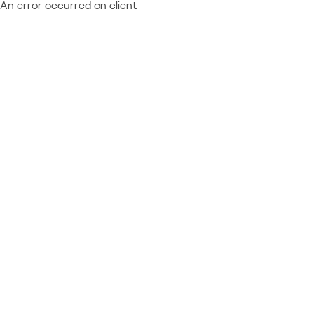
An error occurred on client