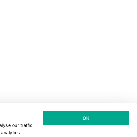
OK
yse our traffic.
 analytics