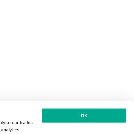
OK
yse our traffic.
 analytics