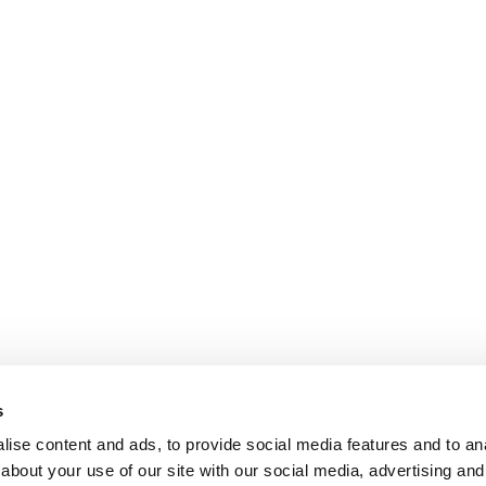
s
ise content and ads, to provide social media features and to anal
about your use of our site with our social media, advertising and