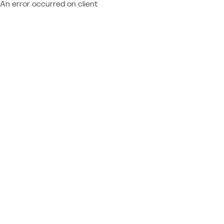
An error occurred on client