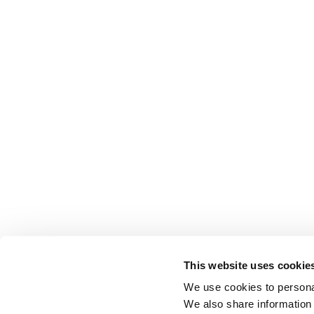
This website uses cookie
We use cookies to personal
We also share information 