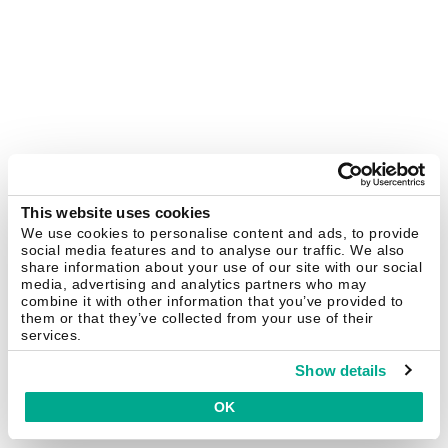
This website uses cookies
We use cookies to personalise content and ads, to provide
social media features and to analyse our traffic. We also
share information about your use of our site with our social
media, advertising and analytics partners who may
combine it with other information that you’ve provided to
them or that they’ve collected from your use of their
services.
Show details
OK