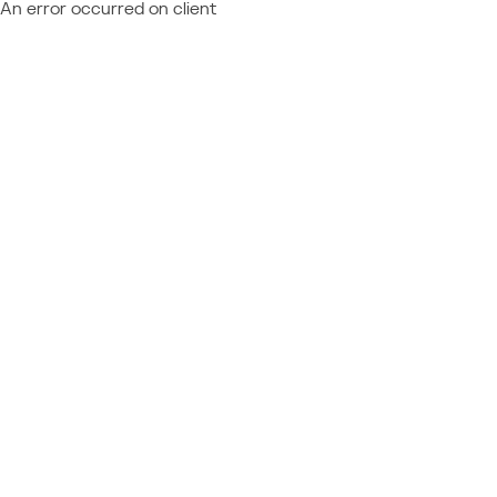
An error occurred on client