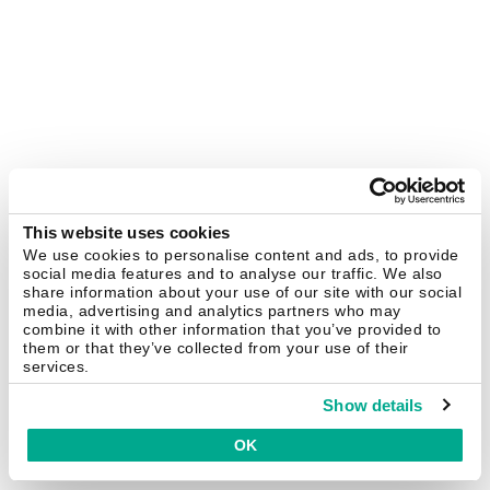
This website uses cookies
We use cookies to personalise content and ads, to provide
social media features and to analyse our traffic. We also
share information about your use of our site with our social
media, advertising and analytics partners who may
combine it with other information that you’ve provided to
them or that they’ve collected from your use of their
services.
Show details
OK