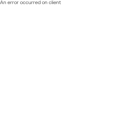
An error occurred on client