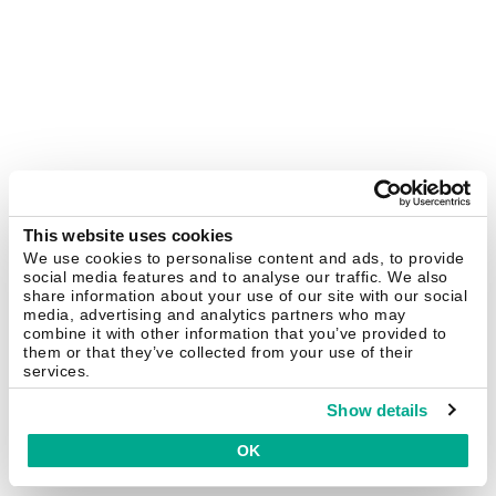
This website uses cookies
We use cookies to personalise content and ads, to provide
social media features and to analyse our traffic. We also
share information about your use of our site with our social
media, advertising and analytics partners who may
combine it with other information that you’ve provided to
them or that they’ve collected from your use of their
services.
Show details
OK