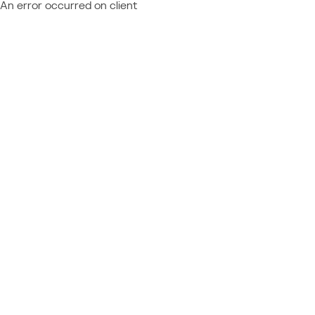
An error occurred on client