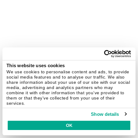
This website uses cookies
We use cookies to personalise content and ads, to provide
social media features and to analyse our traffic. We also
share information about your use of our site with our social
media, advertising and analytics partners who may
combine it with other information that you’ve provided to
them or that they’ve collected from your use of their
services.
Show details
OK