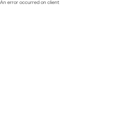
An error occurred on client