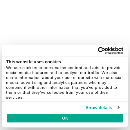
This website uses cookies
We use cookies to personalise content and ads, to provide
social media features and to analyse our traffic. We also
share information about your use of our site with our social
media, advertising and analytics partners who may
combine it with other information that you’ve provided to
them or that they’ve collected from your use of their
services.
Show details
OK