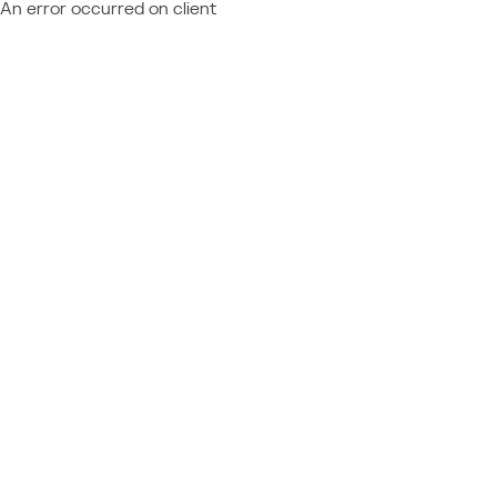
An error occurred on client