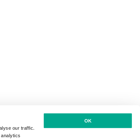
OK
yse our traffic.
 analytics