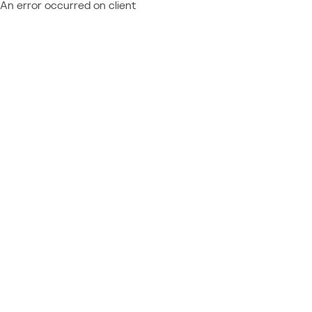
An error occurred on client