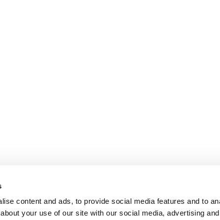
s
ise content and ads, to provide social media features and to anal
about your use of our site with our social media, advertising and