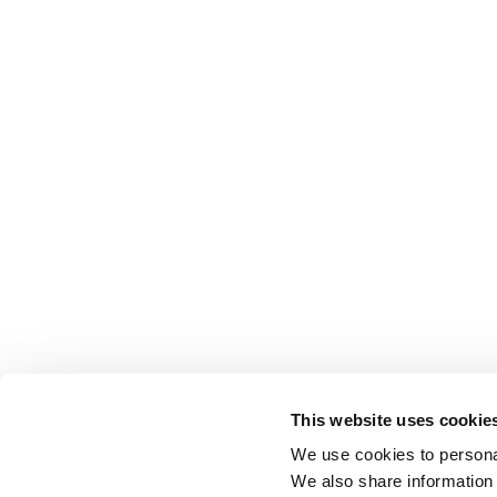
This website uses cookie
We use cookies to personal
We also share information 