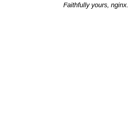
Faithfully yours, nginx.