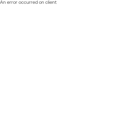
An error occurred on client