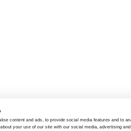
s
ise content and ads, to provide social media features and to anal
about your use of our site with our social media, advertising and