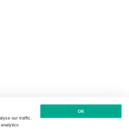
OK
yse our traffic.
 analytics