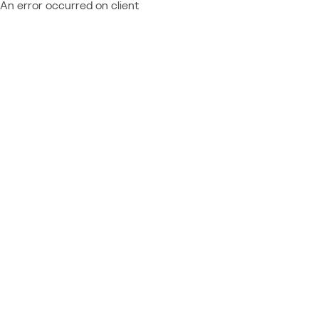
An error occurred on client