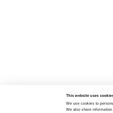
This website uses cookie
We use cookies to personal
We also share information 