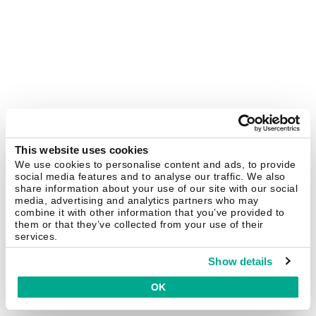
This website uses cookies
We use cookies to personalise content and ads, to provide
social media features and to analyse our traffic. We also
share information about your use of our site with our social
media, advertising and analytics partners who may
combine it with other information that you’ve provided to
them or that they’ve collected from your use of their
services.
Show details
OK