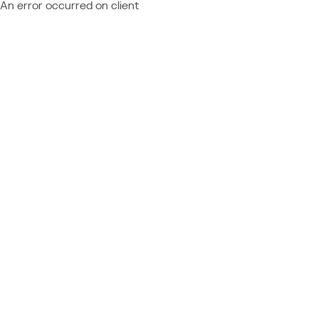
An error occurred on client