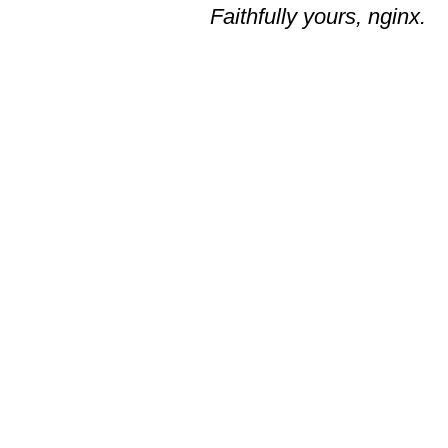
Faithfully yours, nginx.