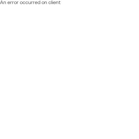
An error occurred on client