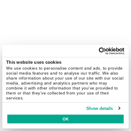
This website uses cookies
We use cookies to personalise content and ads, to provide
social media features and to analyse our traffic. We also
share information about your use of our site with our social
media, advertising and analytics partners who may
combine it with other information that you’ve provided to
them or that they’ve collected from your use of their
services.
Show details
OK