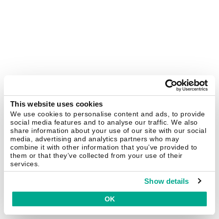
This website uses cookies
We use cookies to personalise content and ads, to provide
social media features and to analyse our traffic. We also
share information about your use of our site with our social
media, advertising and analytics partners who may
combine it with other information that you’ve provided to
them or that they’ve collected from your use of their
services.
Show details
OK