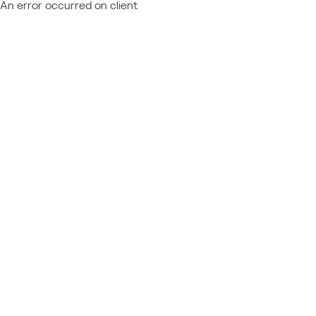
An error occurred on client