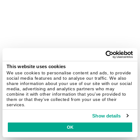
This website uses cookies
We use cookies to personalise content and ads, to provide
social media features and to analyse our traffic. We also
share information about your use of our site with our social
media, advertising and analytics partners who may
combine it with other information that you’ve provided to
them or that they’ve collected from your use of their
services.
Show details
OK