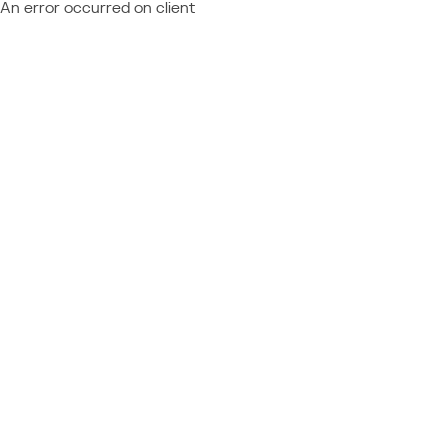
An error occurred on client