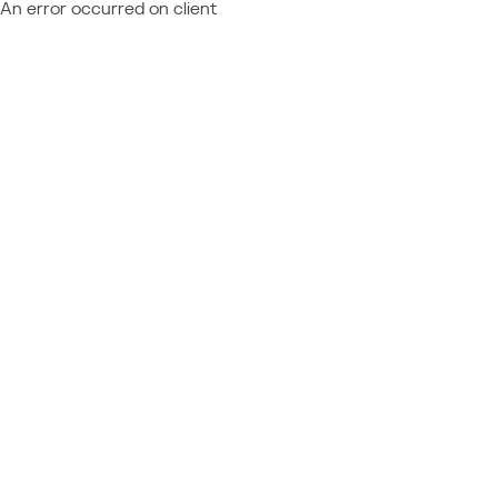
An error occurred on client