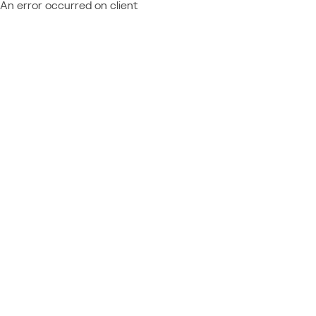
An error occurred on client