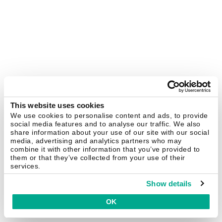
This website uses cookies
We use cookies to personalise content and ads, to provide
social media features and to analyse our traffic. We also
share information about your use of our site with our social
media, advertising and analytics partners who may
combine it with other information that you’ve provided to
them or that they’ve collected from your use of their
services.
Show details
OK