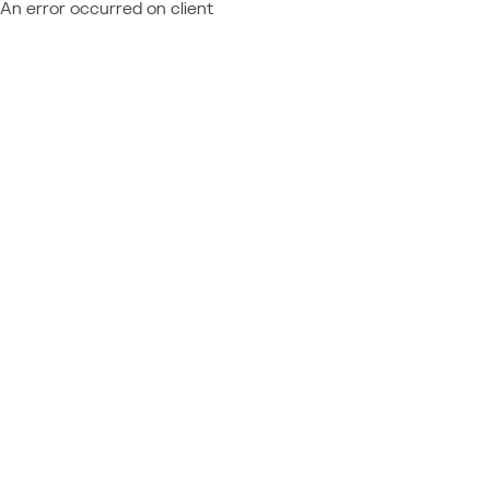
An error occurred on client