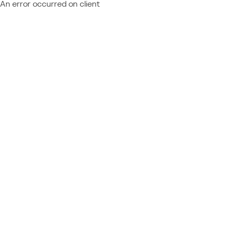
An error occurred on client