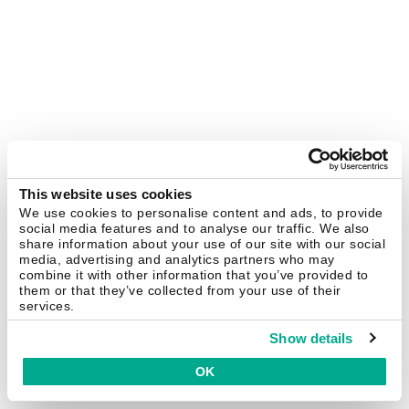
This website uses cookies
We use cookies to personalise content and ads, to provide
social media features and to analyse our traffic. We also
share information about your use of our site with our social
media, advertising and analytics partners who may
combine it with other information that you’ve provided to
them or that they’ve collected from your use of their
services.
Show details
OK