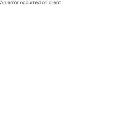
An error occurred on client