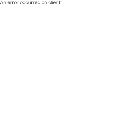
An error occurred on client