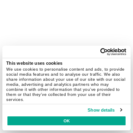
This website uses cookies
We use cookies to personalise content and ads, to provide
social media features and to analyse our traffic. We also
share information about your use of our site with our social
media, advertising and analytics partners who may
combine it with other information that you’ve provided to
them or that they’ve collected from your use of their
services.
Show details
OK