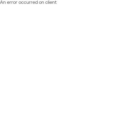
An error occurred on client