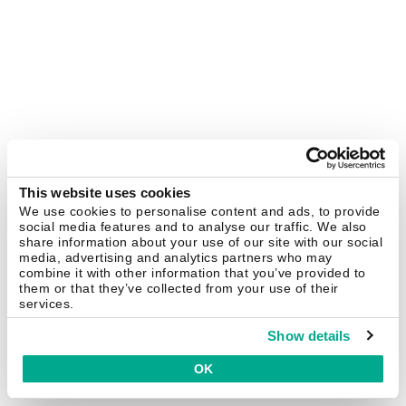
This website uses cookies
We use cookies to personalise content and ads, to provide
social media features and to analyse our traffic. We also
share information about your use of our site with our social
media, advertising and analytics partners who may
combine it with other information that you’ve provided to
them or that they’ve collected from your use of their
services.
Show details
OK