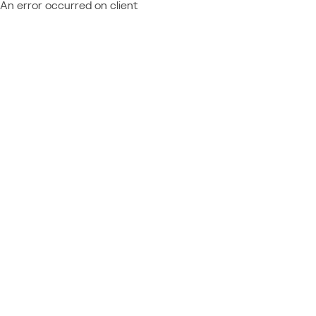
An error occurred on client