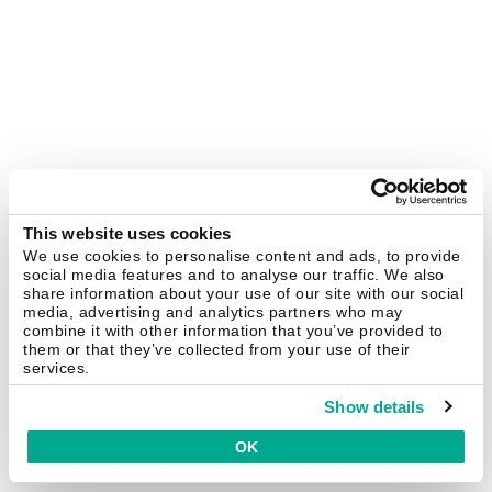
This website uses cookies
We use cookies to personalise content and ads, to provide
social media features and to analyse our traffic. We also
share information about your use of our site with our social
media, advertising and analytics partners who may
combine it with other information that you’ve provided to
them or that they’ve collected from your use of their
services.
Show details
OK