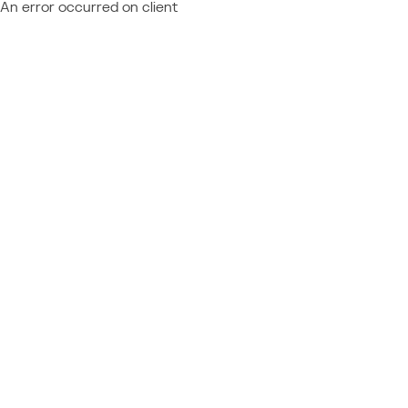
An error occurred on client