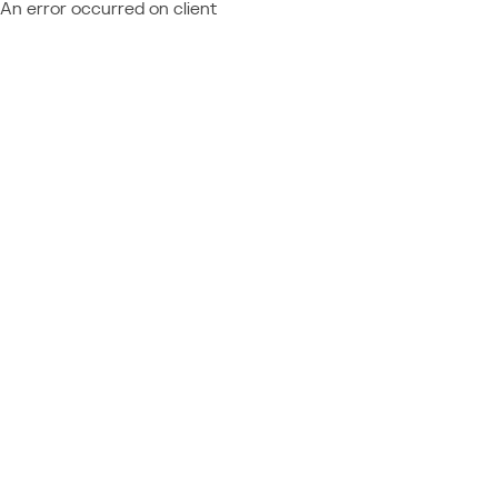
An error occurred on client