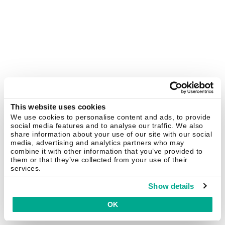
This website uses cookies
We use cookies to personalise content and ads, to provide
social media features and to analyse our traffic. We also
share information about your use of our site with our social
media, advertising and analytics partners who may
combine it with other information that you’ve provided to
them or that they’ve collected from your use of their
services.
Show details
OK