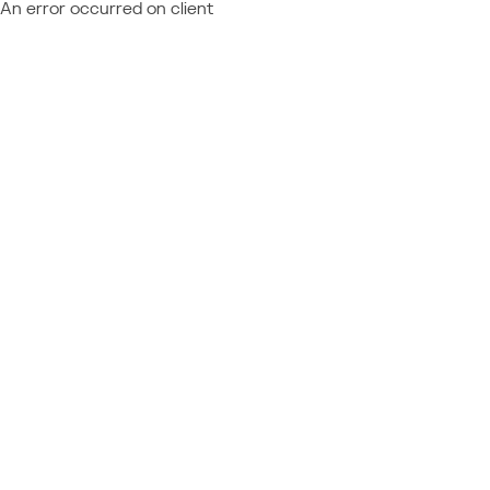
An error occurred on client