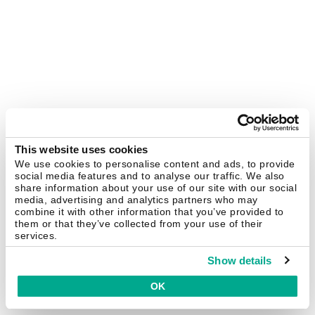
This website uses cookies
We use cookies to personalise content and ads, to provide
social media features and to analyse our traffic. We also
share information about your use of our site with our social
media, advertising and analytics partners who may
combine it with other information that you’ve provided to
them or that they’ve collected from your use of their
services.
Show details
OK