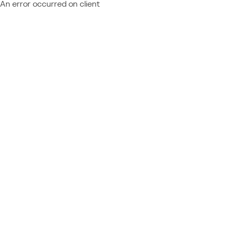
An error occurred on client