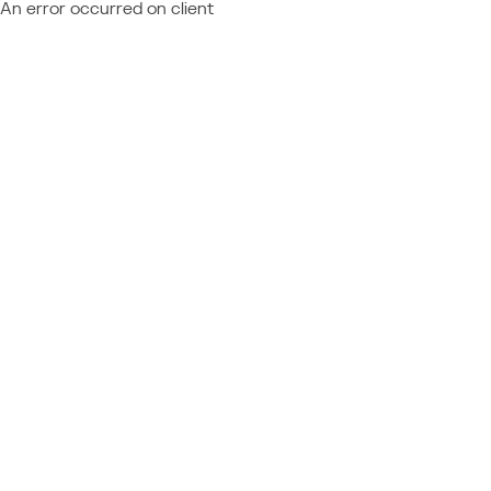
An error occurred on client