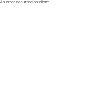
An error occurred on client