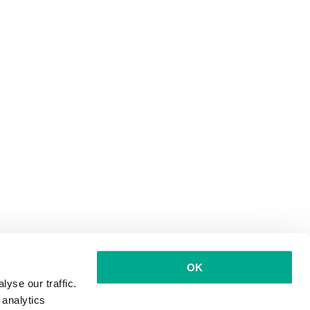
OK
yse our traffic.
 analytics