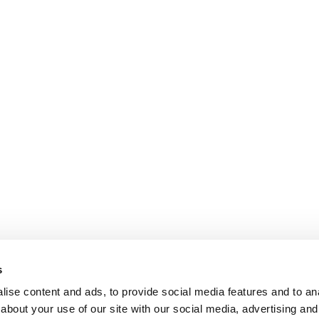
s
ise content and ads, to provide social media features and to anal
about your use of our site with our social media, advertising and