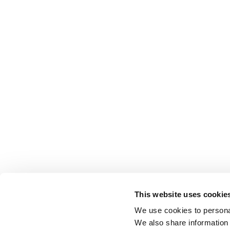
This website uses cookie
We use cookies to personal
We also share information 