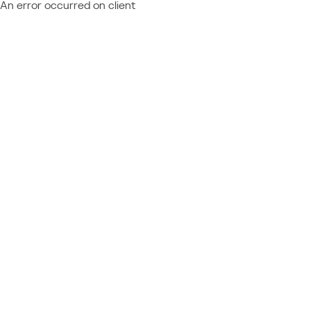
An error occurred on client